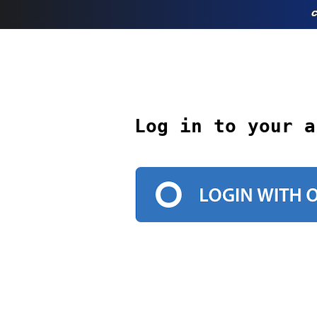
Log in to your a