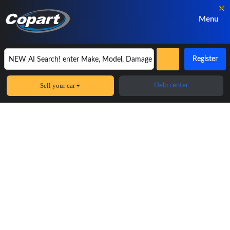
×
Menu
Register
Sell your car
Help center