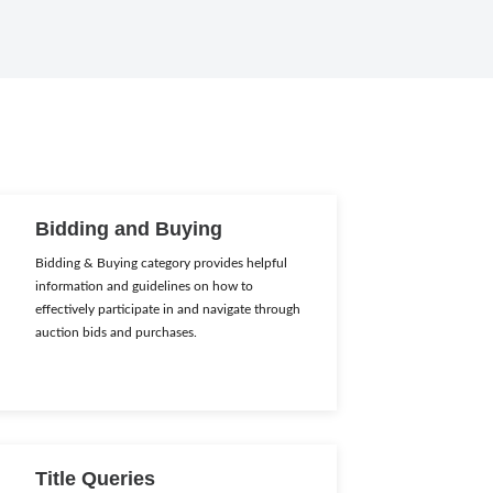
Bidding and Buying
Bidding & Buying category provides helpful
information and guidelines on how to
effectively participate in and navigate through
auction bids and purchases.
Title Queries