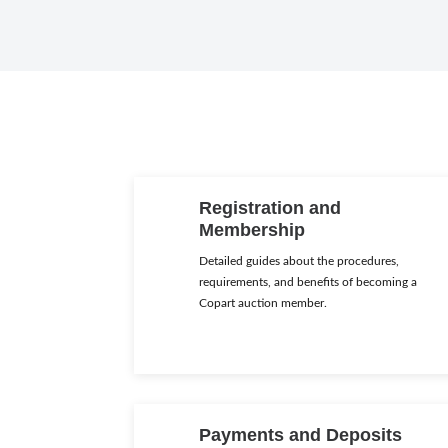
Registration and
Membership
Detailed guides about the procedures,
requirements, and benefits of becoming a
Copart auction member.
Payments and Deposits