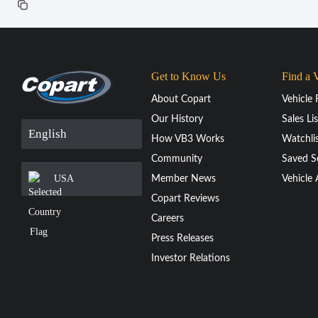
Get to Know Us
Find a 
About Copart
Vehicle 
Our History
Sales Lis
English
How VB3 Works
Watchli
Community
Saved S
USA
Member News
Vehicle 
Copart Reviews
Careers
Press Releases
Investor Relations