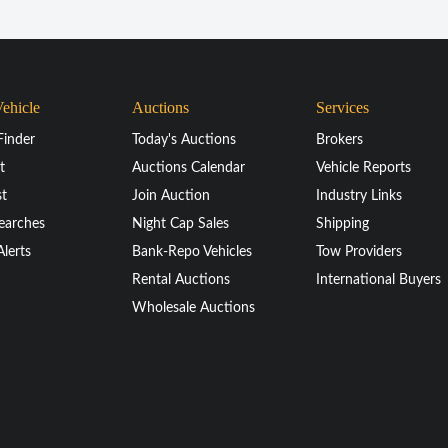
Vehicle
Auctions
Services
Finder
Today's Auctions
Brokers
t
Auctions Calendar
Vehicle Reports
st
Join Auction
Industry Links
earches
Night Cap Sales
Shipping
Alerts
Bank-Repo Vehicles
Tow Providers
Rental Auctions
International Buyers
Wholesale Auctions