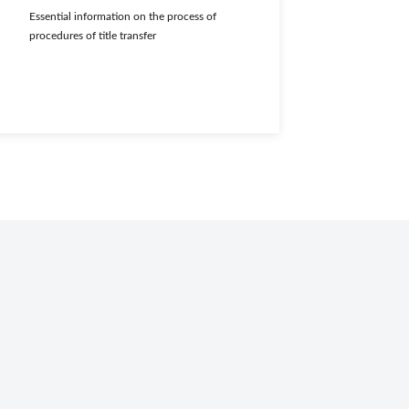
Essential information on the process of
procedures of title transfer