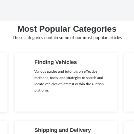
Most Popular Categories
These categories contain some of our most popular articles
Finding Vehicles
Various guides and tutorials on effective
methods, tools, and strategies to search and
locate vehicles of interest within the auction
platform.
Shipping and Delivery