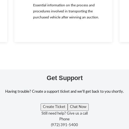
Essential information on the process and
procedures involved in transporting the
purchased vehicle after winning an auction.
Get Support
Having trouble? Create a support ticket and we'll get back to you shortly.
Create Ticket
Chat Now
Still need help? Give us a call
Phone
(972) 391-5400