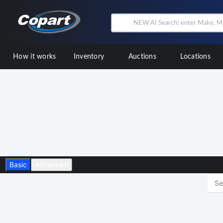
How it works
Inventory
Auctions
Locations
Basic
Advanced