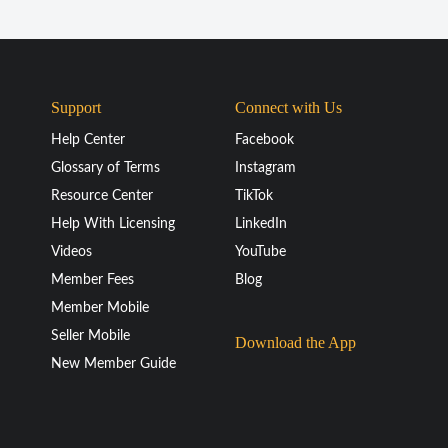
Support
Connect with Us
Help Center
Facebook
Glossary of Terms
Instagram
Resource Center
TikTok
Help With Licensing
LinkedIn
Videos
YouTube
Member Fees
Blog
Member Mobile
Seller Mobile
Download the App
New Member Guide