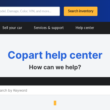
Search inventory
Sell your car
Services & support
Help center
Copart help center
How can we help?