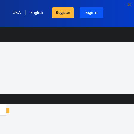
×
USA
|
English
Register
Sign in