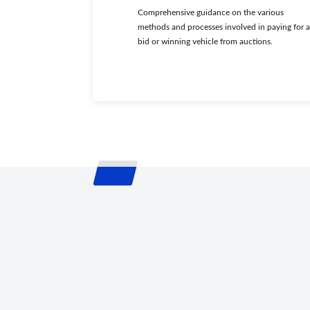
Comprehensive guidance on the various
methods and processes involved in paying for a
bid or winning vehicle from auctions.