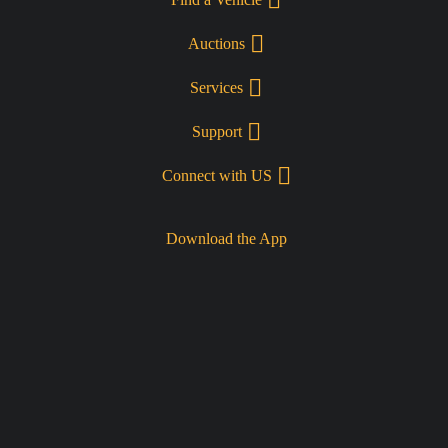
Auctions
Services
Support
Connect with US
Download the App