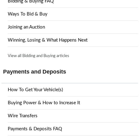
Bidding & Buying FAQ
Ways To Bid & Buy
Joining an Auction
Winning, Losing & What Happens Next
View all Bidding and Buying articles
Payments and Deposits
How To Get Your Vehicle(s)
Buying Power & How to Increase It
Wire Transfers
Payments & Deposits FAQ