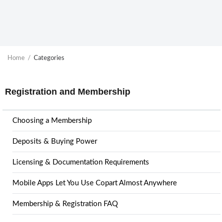
Home
Categories
Registration and Membership
Choosing a Membership
Deposits & Buying Power
Licensing & Documentation Requirements
Mobile Apps Let You Use Copart Almost Anywhere
Membership & Registration FAQ