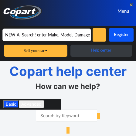
×
Menu
Register
Sell your car
Help center
Copart help center
How can we help?
Basic
Advanced