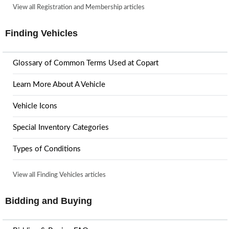
View all Registration and Membership articles
Finding Vehicles
Glossary of Common Terms Used at Copart
Learn More About A Vehicle
Vehicle Icons
Special Inventory Categories
Types of Conditions
View all Finding Vehicles articles
Bidding and Buying