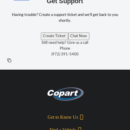
Get Support
Having trouble? Create a support ticket and we'll get back to you
shortly.
Create Ticket
Chat Now
Still need help? Give us a call
Phone
(972) 391-5400
Get to Know Us
Find a Vehicle