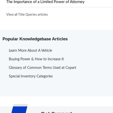
The Importance of a Limited Power of Attorney
View all Title Queries articles
Popular Knowledgebase Articles
Learn More About A Vehicle
Buying Power & How to Increase It
Glossary of Common Terms Used at Copart
Special Inventory Categories