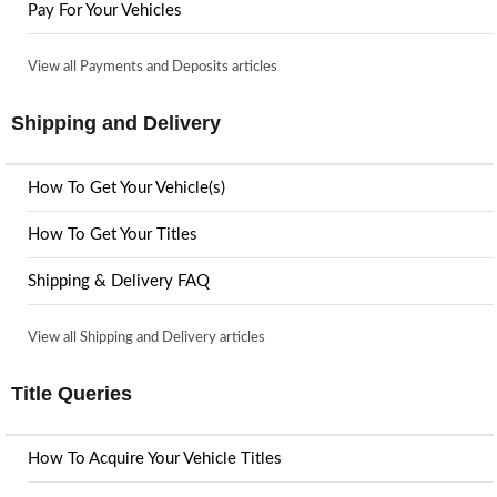
Pay For Your Vehicles
View all Payments and Deposits articles
Shipping and Delivery
How To Get Your Vehicle(s)
How To Get Your Titles
Shipping & Delivery FAQ
View all Shipping and Delivery articles
Title Queries
How To Acquire Your Vehicle Titles