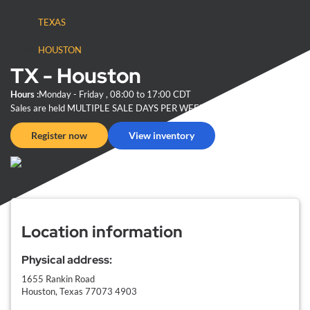
TEXAS
HOUSTON
TX - Houston
Hours :
Monday
- Friday
, 08:00 to 17:00
CDT
Sales are held
MULTIPLE SALE DAYS PER WEEK
at 12:00 PM
CDT
Register now
View inventory
Location information
Physical address:
1655 Rankin Road
Houston, Texas
77073 4903