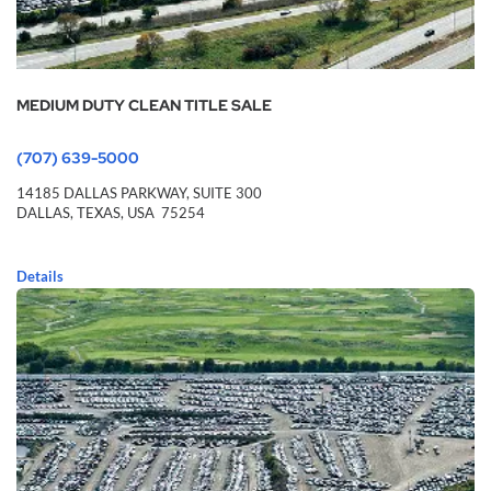
MEDIUM DUTY CLEAN TITLE SALE
(707) 639-5000
14185 DALLAS PARKWAY,
SUITE 300
DALLAS,
TEXAS,
USA
75254
Details