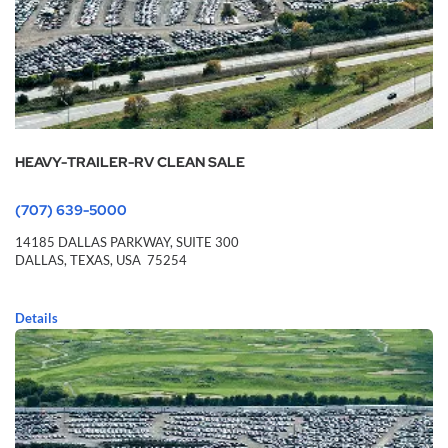
HEAVY-TRAILER-RV CLEAN SALE
(707) 639-5000
14185 DALLAS PARKWAY,
SUITE 300
DALLAS,
TEXAS,
USA
75254
Details