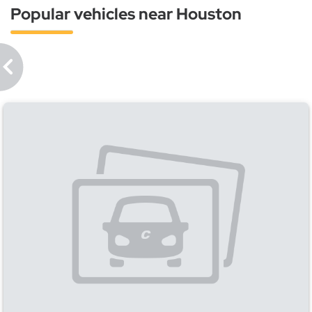
Popular vehicles near Houston