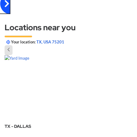
Locations near you
Your location:
TX, USA 75201
TX - DALLAS