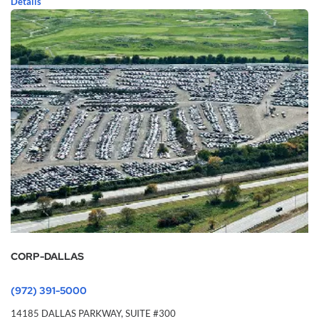
Details
CORP-DALLAS
(972) 391-5000
14185 DALLAS PARKWAY,
SUITE #300