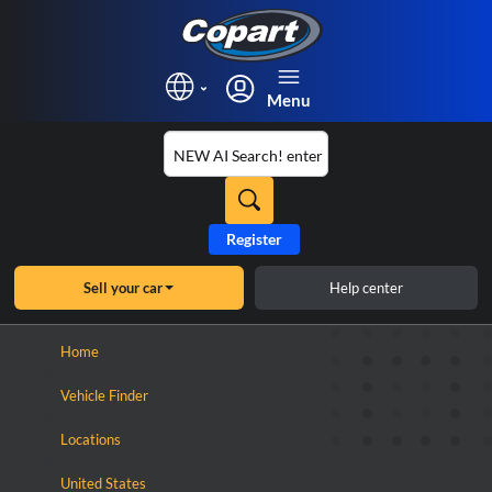
Menu
Register
Sell your car
Help center
×
Home
Vehicle Finder
Locations
United States