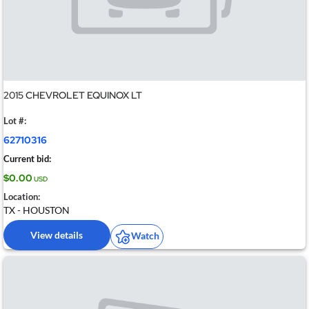
2015 CHEVROLET EQUINOX LT
Lot #:
62710316
Current bid:
$0.00
USD
Location:
TX - HOUSTON
View details
Watch