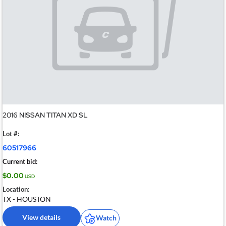
2016 NISSAN TITAN XD SL
Lot #:
60517966
Current bid:
$0.00
USD
Location:
TX - HOUSTON
View details
Watch