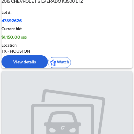
2015 CHEVROLET SILVERADO K3500 LTZ
Lot #:
47892626
Current bid:
$1,150.00
USD
Location:
TX - HOUSTON
View details
Watch