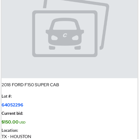
2018 FORD F150 SUPER CAB
Lot #:
64052296
Current bid:
$150.00
USD
Location:
TX - HOUSTON