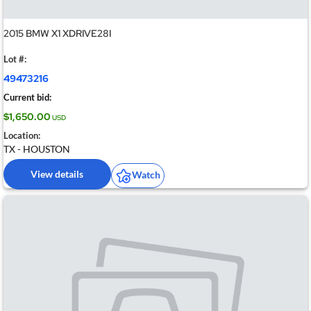
2015 BMW X1 XDRIVE28I
Lot #:
49473216
Current bid:
$1,650.00
USD
Location:
TX - HOUSTON
View details
Watch