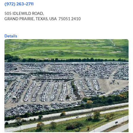
(972) 263-2711
505 IDLEWILD ROAD,
GRAND PRAIRIE,
TEXAS,
USA
75051 2410
Details