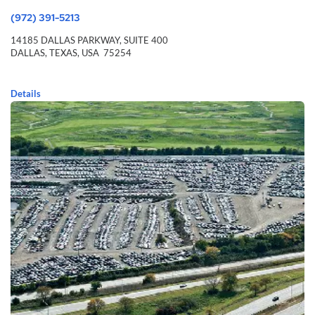
(972) 391-5213
14185 DALLAS PARKWAY,
SUITE 400
DALLAS,
TEXAS,
USA
75254
Details