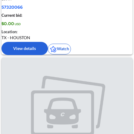
57320066
Current bid:
$0.00
USD
Location:
TX - HOUSTON
View details
Watch