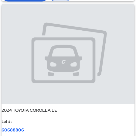
2024 TOYOTA COROLLA LE
Lot #:
60688806