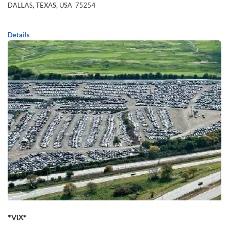
DALLAS,
TEXAS,
USA
75254
Details
*VIX*