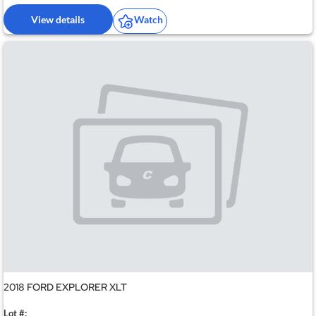
View details
Watch
2018 FORD EXPLORER XLT
Lot #: