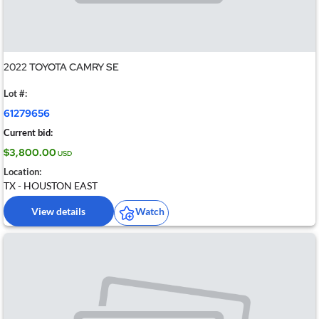
2022 TOYOTA CAMRY SE
Lot #:
61279656
Current bid:
$3,800.00
USD
Location:
TX - HOUSTON EAST
View details
Watch