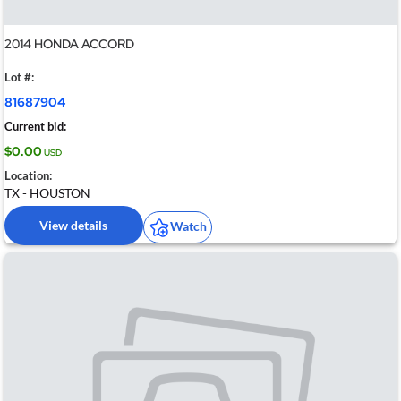
2014 HONDA ACCORD
Lot #:
81687904
Current bid:
$0.00
USD
Location:
TX - HOUSTON
View details
Watch