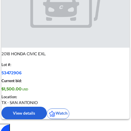
2018 HONDA CIVIC EXL
Lot #:
53472906
Current bid:
$1,500.00
USD
Location:
TX - SAN ANTONIO
View details
Watch