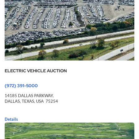
ELECTRIC VEHICLE AUCTION
(972) 391-5000
14185 DALLAS PARKWAY,
DALLAS,
TEXAS,
USA
75254
Details