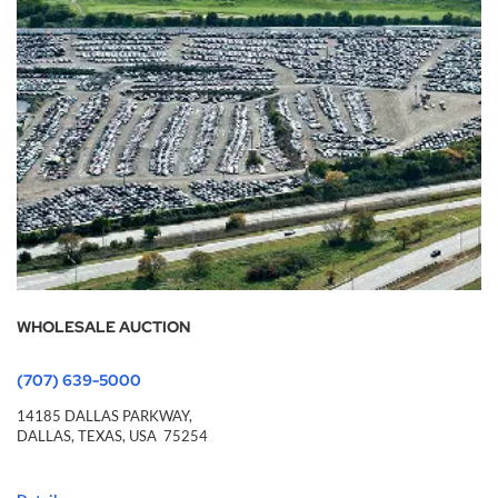
WHOLESALE AUCTION
(707) 639-5000
14185 DALLAS PARKWAY,
DALLAS,
TEXAS,
USA
75254