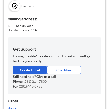
Directions
Mailing address:
1655 Rankin Road
Houston,
Texas
77073
Get Support
Having trouble? Create a support ticket and we'll get
back to you shortly.
Create Ticket
Chat Now
Still need help? Give us a call
Phone
(281) 214-7800
Fax
(281) 443-0753
Other
Hours