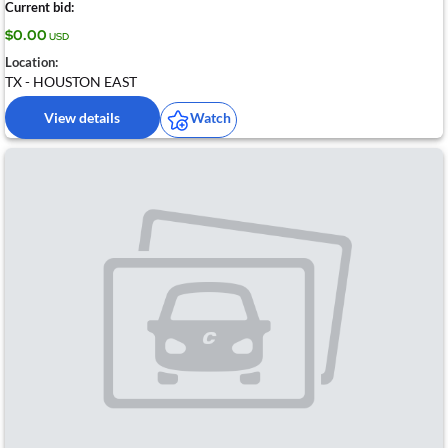
Current bid:
$0.00
USD
Location:
TX - HOUSTON EAST
View details
Watch