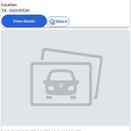
Location:
TX - HOUSTON
View details
Watch