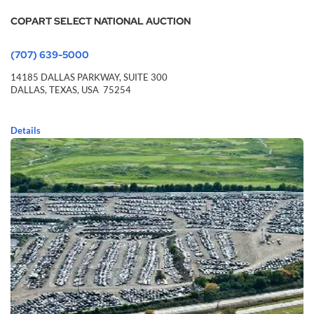
COPART SELECT NATIONAL AUCTION
(707) 639-5000
14185 DALLAS PARKWAY,
SUITE 300
DALLAS,
TEXAS,
USA
75254
Details