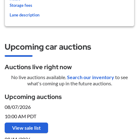
Storage fees
Lane description
Upcoming car auctions
Auctions live right now
No live auctions available.
Search our inventory
to see
what's coming up in the future auctions.
Upcoming auctions
08/07/2026
10:00 AM PDT
View sale list