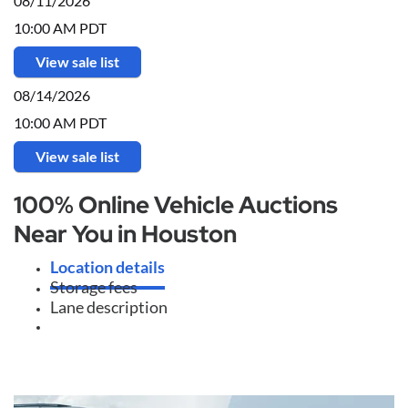
08/11/2026
10:00 AM PDT
View sale list
08/14/2026
10:00 AM PDT
View sale list
100% Online Vehicle Auctions
Near You in Houston
Location details
Storage fees
Lane description