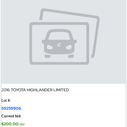
2016 TOYOTA HIGHLANDER LIMITED
Lot #:
59259906
Current bid:
$200.00
USD