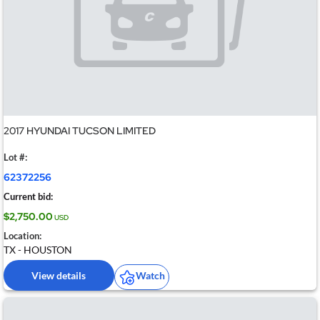
2017 HYUNDAI TUCSON LIMITED
Lot #:
62372256
Current bid:
$2,750.00
USD
Location:
TX - HOUSTON
View details
Watch