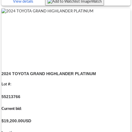
View details
Watch
2024 TOYOTA GRAND HIGHLANDER PLATINUM
Lot #:
55213766
Current bid:
$19,200.00
USD