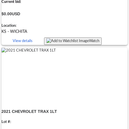
Current bid:
$0.00
USD
Location:
KS - WICHITA
View details
Watch
2021 CHEVROLET TRAX 1LT
Lot #: