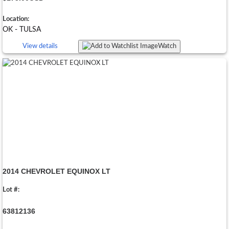
Location:
OK - TULSA
View details
Watch
2014 CHEVROLET EQUINOX LT
Lot #:
63812136