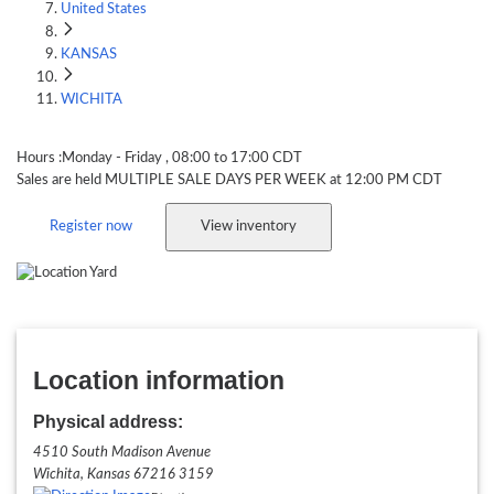
United States
KANSAS
WICHITA
KS - Wichita
Hours :
Monday
- Friday
, 08:00 to 17:00
CDT
Sales are held
MULTIPLE SALE DAYS PER WEEK
at 12:00 PM
CDT
Register now
View inventory
Location information
Physical address:
4510 South Madison Avenue
Wichita, Kansas
67216 3159