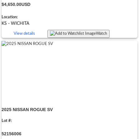
$4,650.00
USD
Location:
KS - WICHITA
View details
Watch
2025 NISSAN ROGUE SV
Lot #:
52156006