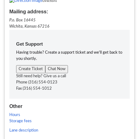
Directions
Mailing address:
P.o. Box 16445
Wichita,
Kansas
67216
Get Support
Having trouble? Create a support ticket and we'll get back to
you shortly.
Create Ticket
Chat Now
Still need help? Give us a call
Phone
(316) 554-0123
Fax
(316) 554-1012
Other
Hours
Storage fees
Lane description