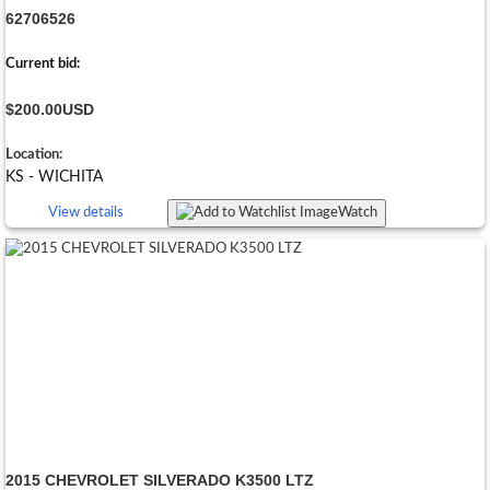
62706526
Current bid:
$200.00
USD
Location:
KS - WICHITA
View details
Watch
2015 CHEVROLET SILVERADO K3500 LTZ