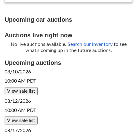
Upcoming car auctions
Auctions live right now
No live auctions available.
Search our inventory
to see
what's coming up in the future auctions.
Upcoming auctions
08/10/2026
10:00 AM PDT
View sale list
08/12/2026
10:00 AM PDT
View sale list
08/17/2026