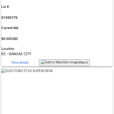
Lot #:
57495776
Current bid:
$0.00
USD
Location:
KS - KANSAS CITY
View details
Watch