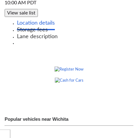
10:00 AM PDT
View sale list
Location details
Storage fees
Lane description
Popular vehicles near Wichita