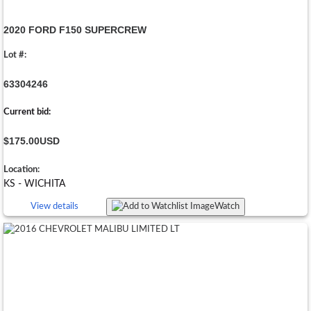
2020 FORD F150 SUPERCREW
Lot #:
63304246
Current bid:
$175.00
USD
Location:
KS - WICHITA
View details
Watch