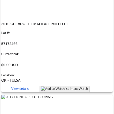
2016 CHEVROLET MALIBU LIMITED LT
Lot #:
57172466
Current bid:
$0.00
USD
Location:
OK - TULSA
View details
Watch