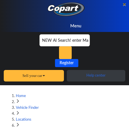
×
Menu
Register
Sell your car
Help center
Home
Vehicle Finder
Locations