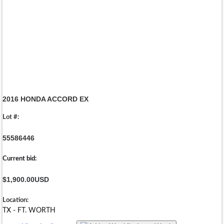
2016 HONDA ACCORD EX
Lot #:
55586446
Current bid:
$1,900.00
USD
Location:
TX - FT. WORTH