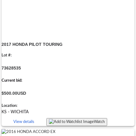
2017 HONDA PILOT TOURING
Lot #:
73628535
Current bid:
$500.00
USD
Location:
KS - WICHITA
View details
Watch