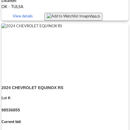
Location:
OK - TULSA
View details
Watch
2024 CHEVROLET EQUINOX RS
Lot #:
98536855
Current bid: