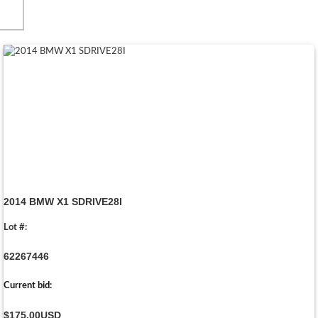
2014 BMW X1 SDRIVE28I
Lot #:
62267446
Current bid:
$175.00
USD