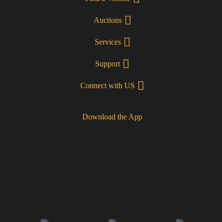
Auctions
Services
Support
Connect with US
Download the App