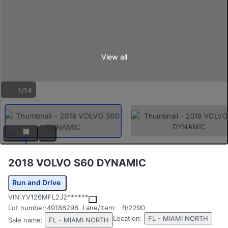
View all
1/14
HD
2018 VOLVO S60 DYNAMIC
Run and Drive
VIN:
YV126MFL2J2******
Lot number:
49186296
Lane/Item:
B/2290
Location:
FL - MIAMI NORTH
Sale name:
FL - MIAMI NORTH