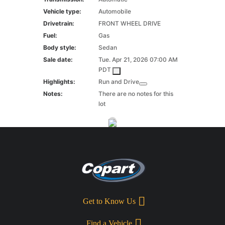
Vehicle type:
Automobile
Drivetrain:
FRONT WHEEL DRIVE
Fuel:
Gas
Body style:
Sedan
Sale date:
Tue. Apr 21, 2026 07:00 AM
PDT
Highlights:
Run and Drive
Notes:
There are no notes for this
lot
Get to Know Us
Find a Vehicle