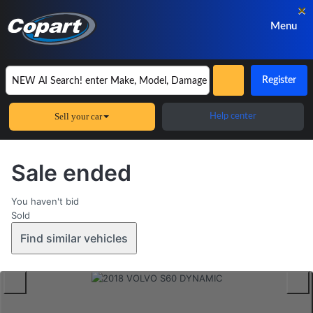
×
Menu
Register
Sell your car
Help center
Sale ended
You haven't bid
Sold
Find similar vehicles