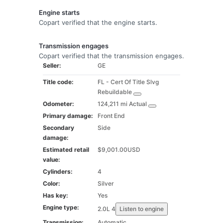
Engine starts
Copart verified that the engine starts.
Transmission engages
Copart verified that the transmission engages.
Seller:
GE
Title code:
FL -
Cert Of Title Slvg
Rebuildable
Odometer:
124,211 mi
Actual
Primary damage:
Front End
Secondary
Side
damage:
Estimated retail
$9,001.00
USD
value:
Cylinders:
4
Color:
Silver
Has key:
Yes
Engine type:
2.0L 4
Listen to engine
Transmission:
Automatic