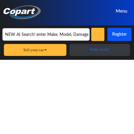
Menu
Register
Sell your car
Help center