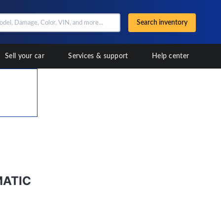
Search inventory
Sell your car
Services & support
Help center
MATIC