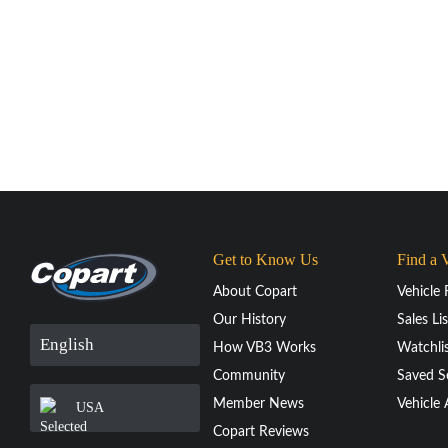
Get to Know Us
Find a 
About Copart
Vehicle 
Our History
Sales Lis
English
How VB3 Works
Watchli
Community
Saved S
Member News
Vehicle 
USA
Copart Reviews