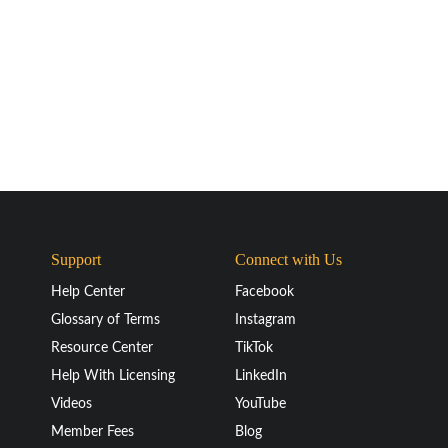
Support
Connect with Us
Help Center
Facebook
Glossary of Terms
Instagram
Resource Center
TikTok
Help With Licensing
LinkedIn
Videos
YouTube
Member Fees
Blog