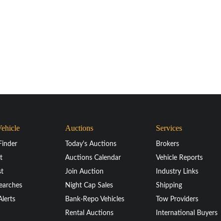
Vehicle
Auctions
Services
Finder
Today's Auctions
Brokers
t
Auctions Calendar
Vehicle Reports
st
Join Auction
Industry Links
earches
Night Cap Sales
Shipping
Alerts
Bank-Repo Vehicles
Tow Providers
Rental Auctions
International Buyers