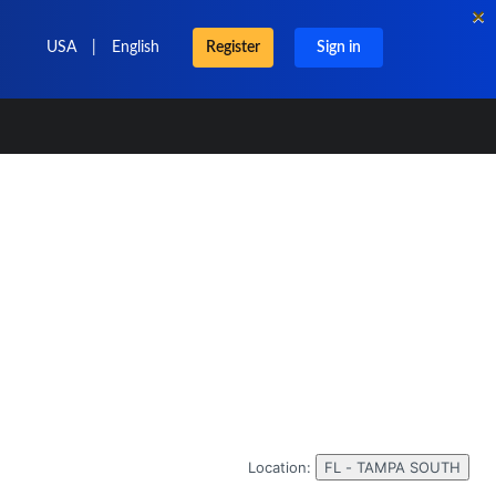
×
USA
|
English
Register
Sign in
Location:
FL - TAMPA SOUTH