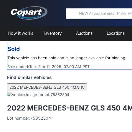
How it works
Inventory
Auctions
Locations
Sold
This vehicle has been sold and is no longer available for bidding.
Sale ended:
Tue. Feb 11, 2025, 07:00 AM PST
Find similar vehicles
2022 MERCEDES-BENZ GLS 450 4MATIC
2022 MERCEDES-BENZ GLS 450 4
Lot number:
75352304