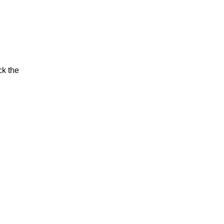
ck the