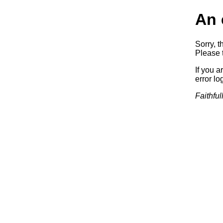
An 
Sorry, t
Please t
If you a
error log
Faithful