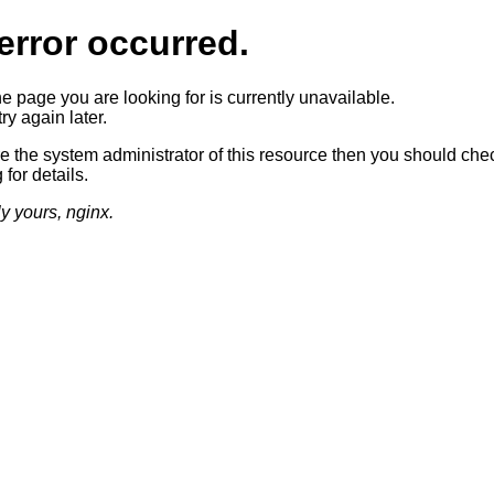
error occurred.
he page you are looking for is currently unavailable.
ry again later.
re the system administrator of this resource then you should che
 for details.
ly yours, nginx.