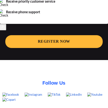
Receive priority customer service
Receive phone support
REGISTER NOW
Follow Us