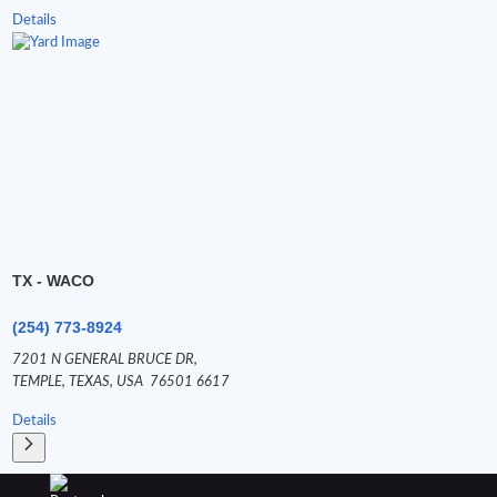
Details
TX - WACO
(254) 773-8924
7201 N GENERAL BRUCE DR,
TEMPLE,
TEXAS,
USA
76501 6617
Details