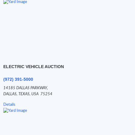
ELECTRIC VEHICLE AUCTION
(972) 391-5000
14185 DALLAS PARKWAY,
DALLAS,
TEXAS,
USA
75254
Details