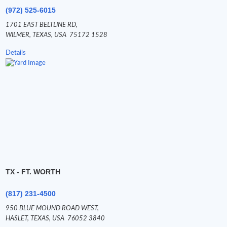
(972) 525-6015
1701 EAST BELTLINE RD,
WILMER,
TEXAS,
USA
75172 1528
Details
TX - FT. WORTH
(817) 231-4500
950 BLUE MOUND ROAD WEST,
HASLET,
TEXAS,
USA
76052 3840