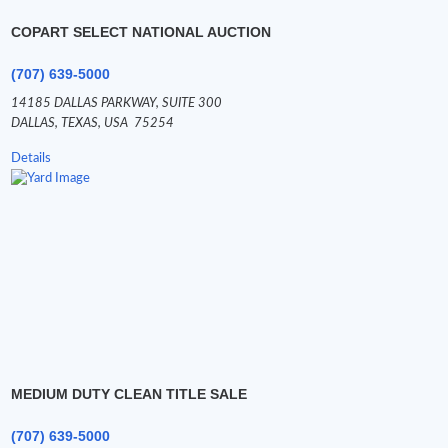
COPART SELECT NATIONAL AUCTION
(707) 639-5000
14185 DALLAS PARKWAY,
SUITE 300
DALLAS,
TEXAS,
USA
75254
Details
MEDIUM DUTY CLEAN TITLE SALE
(707) 639-5000