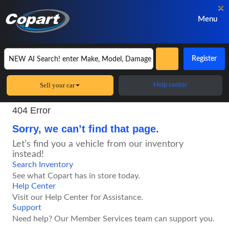
×
Menu
Register
Sell your car
Help center
404 Error
Sorry, we can’t find that page.
Let’s find you a vehicle from our inventory
instead!
Search Inventory
See what Copart has in store today.
Help Center
Visit our Help Center for Assistance.
Support
Need help? Our Member Services team can support you.
Vehicle finder