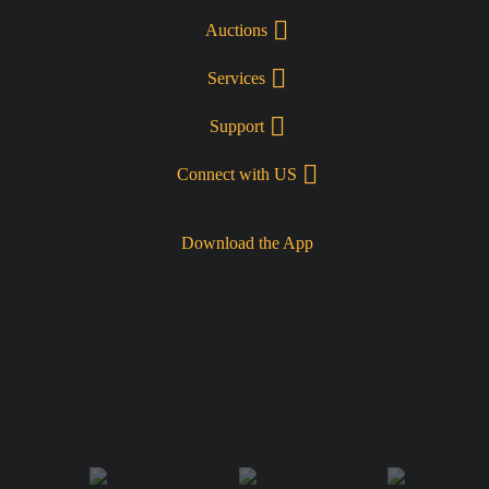
Auctions
Services
Support
Connect with US
Download the App