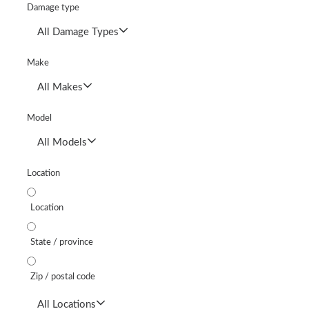
Damage type
All Damage Types
Make
All Makes
Model
All Models
Location
Location
State / province
Zip / postal code
All Locations