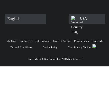
English
USA
Site Map
Contact Us
Sell a Vehicle
Terms of Service
Privacy Policy
Copyright
Terms & Conditions
Cookie Policy
Your Privacy Choices
Copyright @
2026
Copart Inc. All Rights Reserved