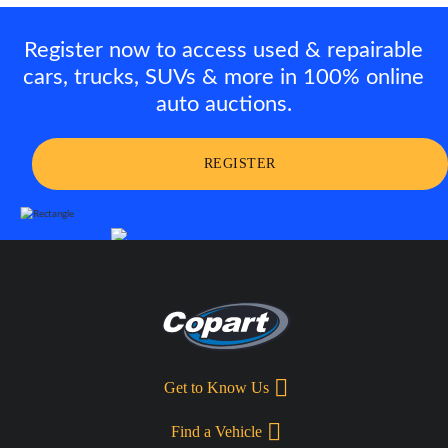
Register now to access used & repairable
cars, trucks, SUVs & more in 100% online
auto auctions.
REGISTER
Get to Know Us
Find a Vehicle