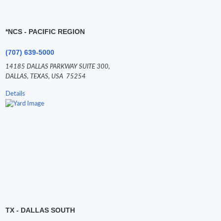
*NCS - PACIFIC REGION
(707) 639-5000
14185 DALLAS PARKWAY SUITE 300,
DALLAS,
TEXAS,
USA
75254
Details
TX - DALLAS SOUTH