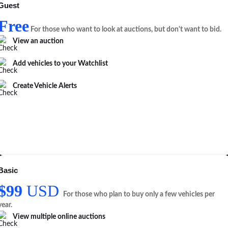
Guest
Free
For those who want to look at auctions, but don't want to bid.
View an auction
Add vehicles to your Watchlist
Create Vehicle Alerts
Basic
$99
USD
For those who plan to buy only a few vehicles per
year.
View multiple online auctions