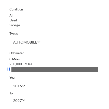
Condition
All
Used
Salvage
Types
AUTOMOBILE
Odometer
0
Miles
250,000+
Miles
Year
2016
To
2027