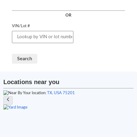
OR
VIN/Lot #
Search
Locations near you
Your location:
TX, USA 75201