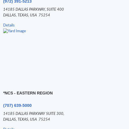
(972) 391-5213
14185 DALLAS PARKWAY,
SUITE 400
DALLAS,
TEXAS,
USA
75254
Details
*NCS - EASTERN REGION
(707) 639-5000
14185 DALLAS PARKWAY SUITE 300,
DALLAS,
TEXAS,
USA
75254