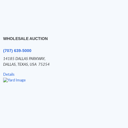
WHOLESALE AUCTION
(707) 639-5000
14185 DALLAS PARKWAY,
DALLAS,
TEXAS,
USA
75254
Details