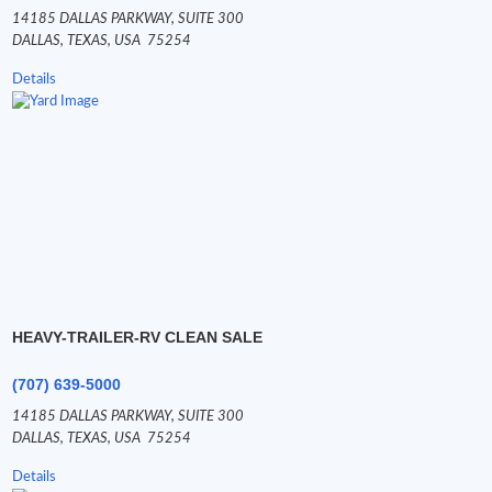
14185 DALLAS PARKWAY,
SUITE 300
DALLAS,
TEXAS,
USA
75254
Details
HEAVY-TRAILER-RV CLEAN SALE
(707) 639-5000
14185 DALLAS PARKWAY,
SUITE 300
DALLAS,
TEXAS,
USA
75254
Details