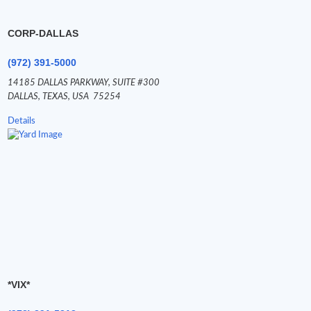
CORP-DALLAS
(972) 391-5000
14185 DALLAS PARKWAY,
SUITE #300
DALLAS,
TEXAS,
USA
75254
Details
*VIX*