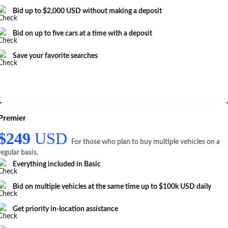
Bid up to $2,000 USD without making a deposit
Bid on up to five cars at a time with a deposit
Save your favorite searches
Premier
$249
USD
For those who plan to buy multiple vehicles on a
regular basis.
Everything included in
Basic
Bid on multiple vehicles at the same time up to $100k USD daily
Get priority in-location assistance