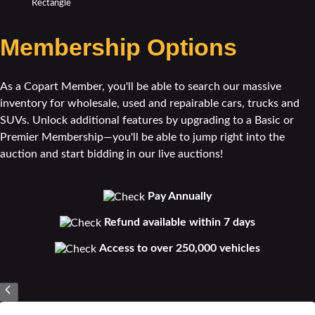
Membership Options
As a Copart Member, you'll be able to search our massive
inventory for wholesale, used and repairable cars, trucks and
SUVs. Unlock additional features by upgrading to a Basic or
Premier Membership—you'll be able to jump right into the
auction and start bidding in our live auctions!
Pay Annually
Refund available within 7 days
Access to over 250,000 vehicles