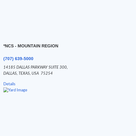
*NCS - MOUNTAIN REGION
(707) 639-5000
14185 DALLAS PARKWAY SUITE 300,
DALLAS,
TEXAS,
USA
75254
Details