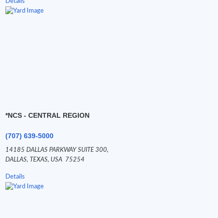
Details
*NCS - CENTRAL REGION
(707) 639-5000
14185 DALLAS PARKWAY SUITE 300,
DALLAS,
TEXAS,
USA
75254
Details