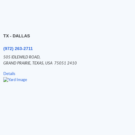
TX - DALLAS
(972) 263-2711
505 IDLEWILD ROAD,
GRAND PRAIRIE,
TEXAS,
USA
75051 2410
Details