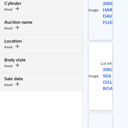
Cylinder
2009
Reset
HARLEY
Image
DAVIDSON
Auction name
FLHX
Reset
Location
Reset
Body style
Lot info
Reset
2002
Lot #
SEA
Image
Sale date
GILLS
941531
Reset
BOAT