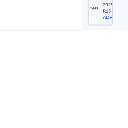
2025 RIVIA
Image
R1S
ADVENTUR