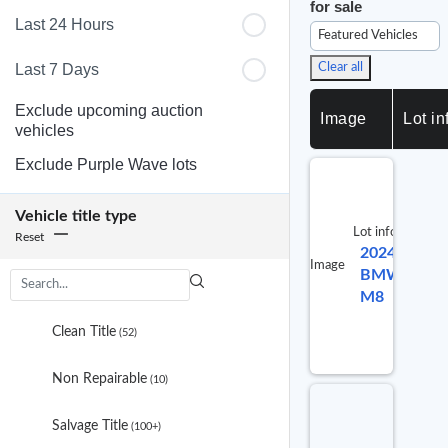
for sale
Last 24 Hours
Featured Vehicles
Last 7 Days
Clear all
Exclude upcoming auction
Image
Lot in
vehicles
Exclude Purple Wave lots
Vehicle title type
Lot info
Reset
2024
Lot #
Image
BMW
992530
M8
3
results
Clean Title
(52)
are
available
Non Repairable
(10)
Salvage Title
(100+)