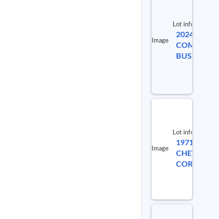
Lot info
2024 ICRP 
Image
COMMERCI
BUS
Lot info
1971
Image
CHEVROLE
CORVETTE