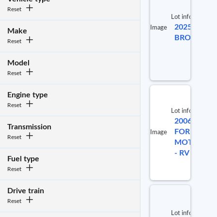
Reset
Lot info
2025 COA
Image
Make
BROOKST
Reset
Model
Reset
Engine type
Reset
Lot info
2006
Transmission
FORETRAV
Image
Reset
MOTORHO
- RV
Fuel type
Reset
Drive train
Reset
Lot info