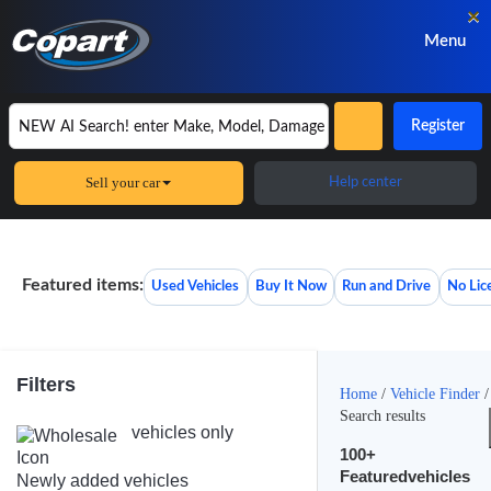
×
Menu
Register
Sell your car
Help center
Featured items:
Used Vehicles
Buy It Now
Run and Drive
No Lic
Filters
Home
/
Vehicle Finder
/
Search results
vehicles only
100+
Featuredvehicles
Newly added vehicles