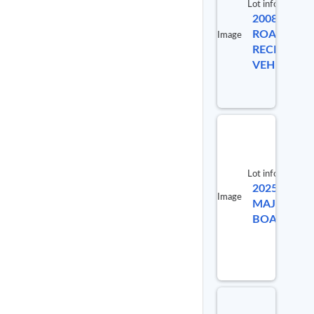
Lot info
2008
ROADMAST
Image
RECREATI
VEHICLE
Lot info
2025
Lot #
Image
MAJEK
91992
BOAT