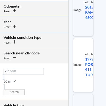
Lot info
No
Odometer
2019
Lot #
selected
Image
Reset
RAM
item
9883470
4500
Year
Reset
Vehicle condition type
Reset
Search near ZIP code
Lot info
Reset
1977
Lo
PORSCHE
Image
911
98
TURBO
50 mi
Search
Vehicle type