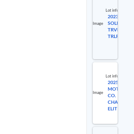
Lot info
2023
Lot #
SOLI
Image
TRVL
9124956
TRLR
Lot info
2025 INDI
MOTORCYC
Image
CO.
CHALLENG
ELITE