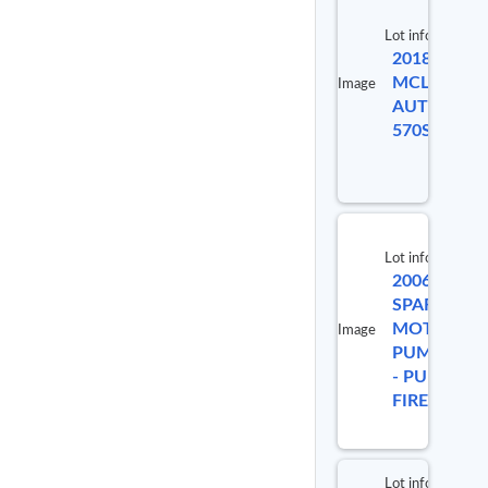
Lot info
2018
MCLAREN
Image
AUTOMOTI
570S
Lot info
2006
SPARTAN
MOTORS
Image
PUMPETRU
- PUMPER
FIRE TRUC
Lot info