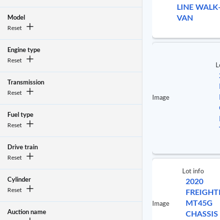
LINE WALK
VAN
Model
Reset
Engine type
Reset
L
Transmission
Reset
Image
Fuel type
Reset
Drive train
Reset
Lot info
Cylinder
2020
Reset
FREIGHT
MT45G
Image
Auction name
CHASSIS