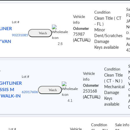
Sa
Condition
FL
Vehicle
Clean Title
(
CT
J
Lot #
info
- FL
)
N
LINER
Odometer
Minor
Watch
D 
75987
90231085
Dent/Scratches
It
(ACTUAL)
Y VAN
Damage
2.6
A
Keys available
4
S
Condition
o
Vehicle
Clean Title
Lot #
info
(
CT
- NJ
)
IGHTLINER
Odometer
Mechanical
SSIS M
Watch
C
253168
62017606
Damage
 WALK-IN
I
(ACTUAL)
Keys
4.1
available
Condition
Sale info
Lot #
Vehicle