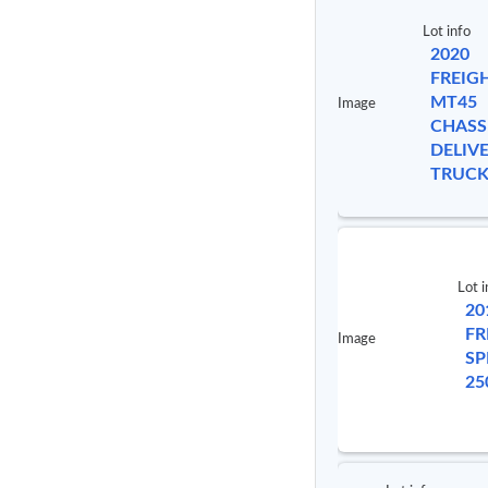
Lot info
2020
FREIG
MT45
Image
CHASS
DELIV
TRUC
Lot i
20
FR
Image
SP
25