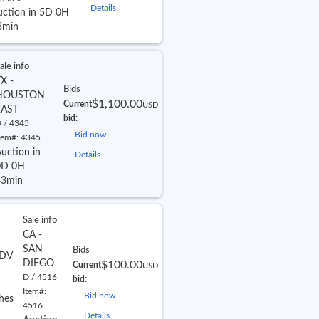
Details
uction in 5D 0H
3min
ale info
X -
Bids
HOUSTON
$1,100.00
Current
USD
EAST
bid:
 / 4345
Bid now
tem#:
4345
uction in
Details
0D 0H
43min
Sale info
CA -
SAN
Bids
DV
DIEGO
$100.00
Current
USD
D / 4516
bid:
Item#:
Bid now
hes
4516
Details