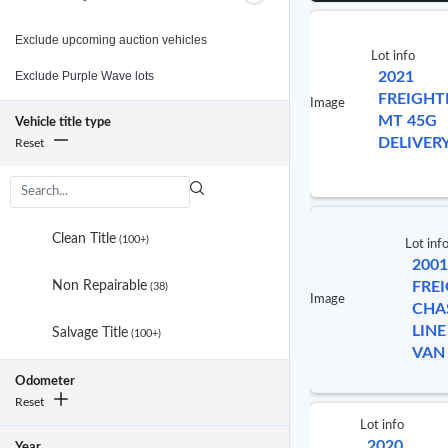
Exclude upcoming auction vehicles
Lot info
Exclude Purple Wave lots
2021
FREIGHT
Image
MT 45G
Vehicle title type
DELIVER
Reset
3
results
Clean Title
(100+)
Lot inf
are
2001
available
Non Repairable
FRE
(38)
Image
CHA
LINE
Salvage Title
(100+)
VAN
No
Odometer
selected
Reset
item
Lot info
2020
Year