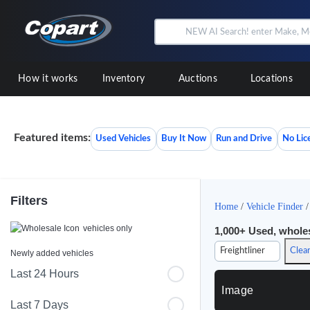
How it works
Inventory
Auctions
Locations
Featured items:
Used Vehicles
Buy It Now
Run and Drive
No Lic
Filters
Home
/
Vehicle Finder
vehicles only
1,000+
Used, wholesa
Freightliner
Clear
Newly added vehicles
Last 24 Hours
Image
Last 7 Days