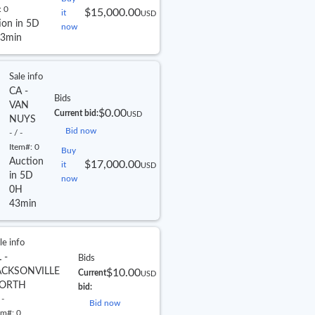
:
0
$15,000.00
it
USD
ion in 5D
now
3min
Sale info
CA -
Bids
VAN
$0.00
Current bid:
USD
NUYS
Bid now
- / -
Item#:
0
Buy
Auction
$17,000.00
it
USD
in 5D
now
0H
43min
le info
 -
Bids
ACKSONVILLE
$10.00
Current
USD
ORTH
bid:
 -
Bid now
em#:
0