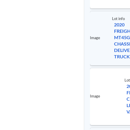
Lot info
2020
FREIG
MT45G
Image
CHASS
DELIVE
TRUCK
Lot
2
F
Image
C
L
V