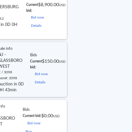
$8,900.00
Current
USD
ERSBURG
bid:
Bid now
12
 in 0D 0H
Details
ale info
NJ -
Bids
GLASSBORO
$150.00
Current
USD
WEST
bid:
 / 3098
Bid now
tem#:
3098
Details
Auction in 0D
0H 43min
info
Bids
$0.00
Current bid:
USD
SSBORO
Bid now
T
Buy