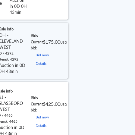
Auction
e
in 0D 0H
43min
Sale info
OH -
Bids
CLEVELAND
$175.00
Current
USD
WEST
bid:
D / 4292
Bid now
Item#:
4292
Details
Auction in 0D
0H 43min
ale info
NJ -
Bids
GLASSBORO
$425.00
Current
USD
WEST
bid:
 / 4465
Bid now
tem#:
4465
Details
Auction in 0D
0H 43min