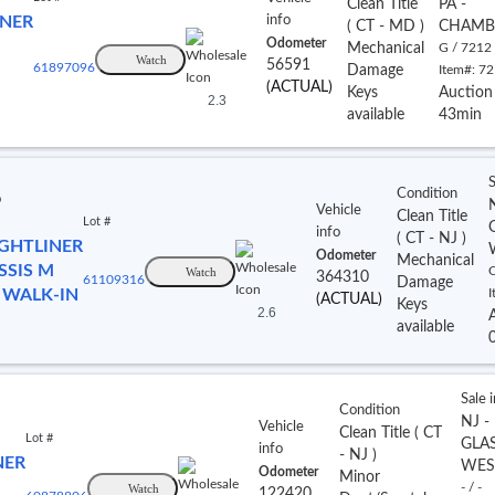
Clean Title
PA -
INER
info
(
CT
- MD
)
CHAMB
Odometer
Mechanical
G / 7212
Watch
56591
61897096
Damage
Item#:
72
(ACTUAL)
Keys
Auction
2.3
available
43min
S
Condition
o
Vehicle
Clean Title
Lot #
info
(
CT
- NJ
)
IGHTLINER
Odometer
Mechanical
SSIS M
Watch
C
364310
61109316
Damage
 WALK-IN
I
(ACTUAL)
Keys
2.6
available
Sale 
Condition
NJ -
Vehicle
Clean Title
(
CT
Lot #
GLA
info
- NJ
)
NER
WES
Odometer
Minor
Watch
- / -
122420