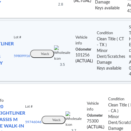
(ACTUAL)
Damage
Y
2.8
A
Keys available
4
S
Condition
T
Lot #
Vehicle
Clean Title
(
CT
TLINER
info
- TX
)
Odometer
Minor
D
Watch
101256
S
59809916
Dent/Scratches
I
(ACTUAL)
Damage
A
Y
3.5
Keys available
Condition
nfo
Vehicle
Clean Title
(
20
Lot #
info
- CA
)
EIGHTLINER
Odometer
Minor
ASSIS M
Watch
75300
59746046
Dent/Scratc
NE WALK-IN
(ACTUAL)
Damage
3.7