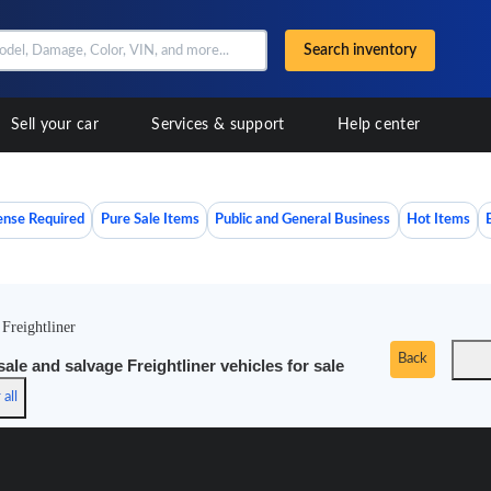
Search inventory
Sell your car
Services & support
Help center
ense Required
Pure Sale Items
Public and General Business
Hot Items
/
Freightliner
Back
le and salvage Freightliner vehicles for sale
 all