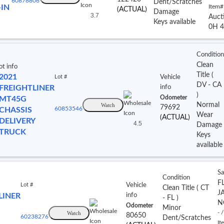
60878806
Dent/Scratches
-IN
Item#
(ACTUAL)
Damage
3.7
Auct
Keys available
0H 4
Condition
Clean
ot info
Title
(
2021
Lot #
Vehicle
DV
- CA
FREIGHTLINER
info
)
Odometer
MT45G
Normal
Watch
79692
CHASSIS
60853546
Wear
(ACTUAL)
DELIVERY
4.5
Damage
TRUCK
Keys
available
Sa
Condition
FL
Lot #
Vehicle
Clean Title
(
CT
J
LINER
info
- FL
)
N
Odometer
Minor
Watch
- /
80650
60238276
Dent/Scratches
It