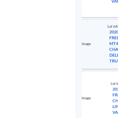
VA
Lot inf
202
FRE
MT4
Image
CHA
DEL
TRU
Lot i
20
FR
Image
CH
LI
V