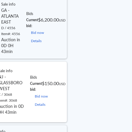
Sale info
GA -
Bids
ATLANTA
$6,200.00
Current
USD
EAST
bid:
D / 4556
Bid now
Item#:
4556
Auction in
Details
0D 0H
43min
ale info
NJ -
Bids
GLASSBORO
$150.00
Current
USD
WEST
bid:
 / 3068
Bid now
tem#:
3068
Details
Auction in 0D
0H 43min
info