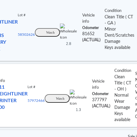
Condition
Lot #
Vehicle
Clean Title
(
CT
HTLINER
info
- GA
)
Odometer
Minor
Watch
81652
IS
58502626
Dent/Scratches
(ACTUAL)
Damage
ERY
2.8
Keys available
K
Condition
S
Clean
nfo
Vehicle
Title
(
CT
11
Lot #
info
- OH
)
EIGHTLINER
Odometer
Normal
Watch
C
377797
RINTER
57972466
Wear
I
(ACTUAL)
00
Damage
1.3
Keys
available
Sale 