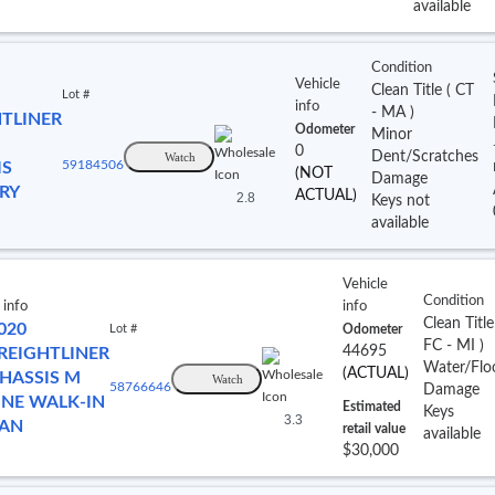
available
Condition
Vehicle
Clean Title
(
CT
Lot #
info
- MA
)
HTLINER
Odometer
Minor
0
Dent/Scratches
Watch
IS
59184506
(NOT
Damage
RY
ACTUAL)
2.8
Keys not
available
Vehicle
Condition
 info
info
Clean Titl
020
Lot #
Odometer
FC
- MI
)
44695
REIGHTLINER
Water/Flo
(ACTUAL)
HASSIS M
Watch
58766646
Damage
INE WALK-IN
Estimated
Keys
3.3
AN
retail value
available
$30,000