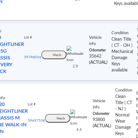
N
Keys availabl
o
Condition
0
Lot #
Vehicle
Clean Title
IGHTLINER
info
(
CT
- OH
)
Odometer
5G
Mechanical
Watch
35642
SSIS
59746016
Damage
(ACTUAL)
Keys
IVERY
2.9
available
CK
Condition
S
Clean
nfo
Vehicle
Title
(
CT
20
Lot #
info
- NJ
)
EIGHTLINER
Odometer
Normal
ASSIS M
Watch
D
93800
59697536
Wear
NE WALK-IN
I
(ACTUAL)
Damage
4.4
AN
Keys