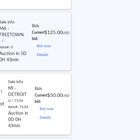
Sale info
Bids
MA -
$125.00
Current
USD
FREETOWN
bid:
- / -
Bid now
Item#:
0
Auction in 5D
Details
0H 43min
Sale info
MI -
Bids
e
(
DETROIT
$50.00
Current
USD
G / 7134
bid:
od
Item#:
7134
Bid now
Auction in
Details
0D 0H
43min