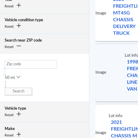
FREIGHTL
Reset
MT45G
Image
CHASSIS
Vehicle condition type
DELIVERY
Reset
TRUCK
Search near ZIP code
Reset
Lot inf
1998
FRE
Image
CHA
50 mi
LINE
VAN
Search
Vehicle type
Reset
Lot info
2021
FREIGHTLI
Make
Image
Reset
CHASSIS M