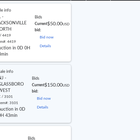
le info
 -
Bids
ACKSONVILLE
$50.00
Current
USD
ORTH
bid:
/ 4419
Bid now
em#:
4419
Details
uction in 0D 0H
3min
ale info
NJ -
Bids
GLASSBORO
$150.00
Current
USD
WEST
bid:
 / 3101
Bid now
tem#:
3101
Details
Auction in 0D
0H 43min
Bids