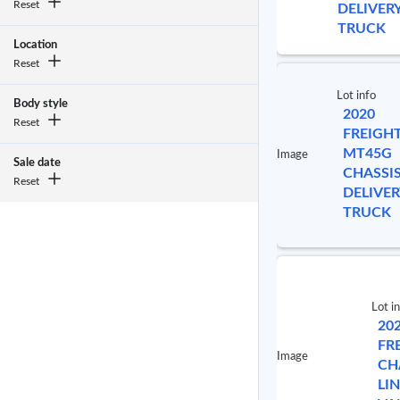
Reset
DELIVER
TRUCK
Location
Reset
Lot info
Body style
2020
Reset
FREIGH
MT45G
Image
Sale date
CHASSI
Reset
DELIVER
TRUCK
Lot i
20
FR
Image
CH
LI