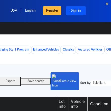
×
USA
|
English
Register
Sign in
Engine Start Program
Enhanced Vehicles
Classics
Featured Vehicles
Off
Export
Save search
Classic view
Sale light
Sort by:
Lot
Vehicle
Condition
info
info