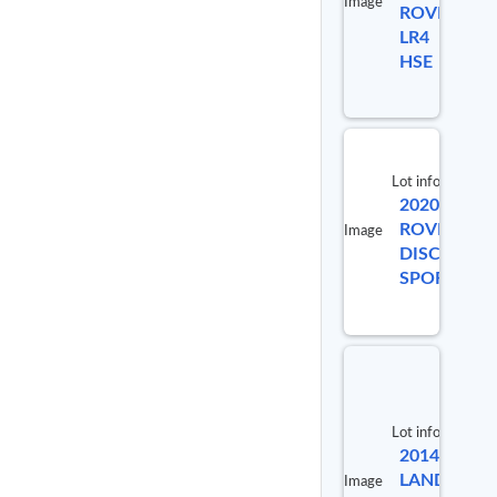
Image
ROVER
98723
LR4
HSE
Lot info
2020 LAND
ROVER
Image
DISCOVERY
SPORT S
Lot info
2014
Lot #
LAND
Image