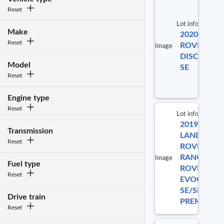
Reset
Lot info
Make
2020 LAND
Reset
ROVER
Image
DISCOVERY
Model
SE
Reset
Engine type
Reset
Lot info
2019
Lo
Transmission
LAND
Reset
ROVER
RANGE
Image
Fuel type
ROVER
5
Reset
EVOQUE
SE/SE
Drive train
PREMIUM
Reset