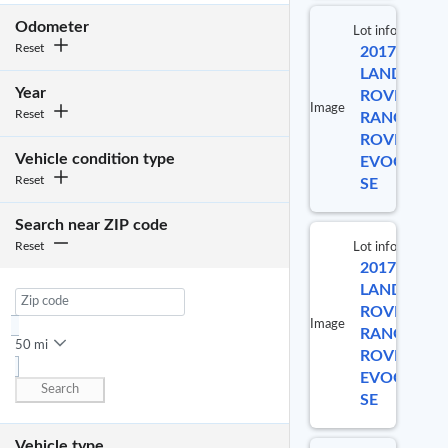
No
Odometer
Lot info
selected
Reset
2017
item
Lot 
LAND
Year
ROVER
Image
Reset
RANGE
622
ROVER
Vehicle condition type
EVOQUE
Reset
SE
Search near ZIP code
Reset
Lot info
2017
Lot 
LAND
ROVER
Image
RANGE
584
50 mi
ROVER
EVOQUE
Search
SE
Vehicle type