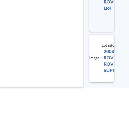
ROVER
98560
LR4
Lot info
2008 LAND
ROVER RA
Image
ROVER
SUPERCHA