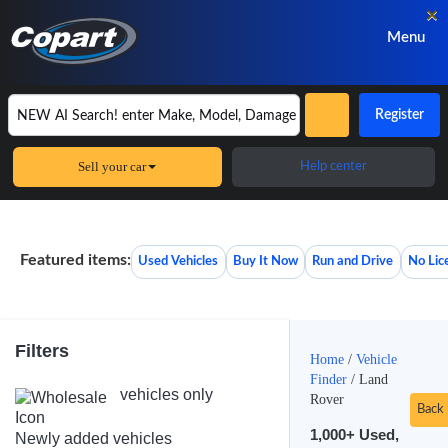
×
Menu
Register
Sell your car
Help center
Featured items:
Used Vehicles
Buy It Now
Run and Drive
No Lic
Filters
Home
/
Vehicle
Finder
/
Land
vehicles only
Rover
Back
1,000+
Used,
Newly added vehicles