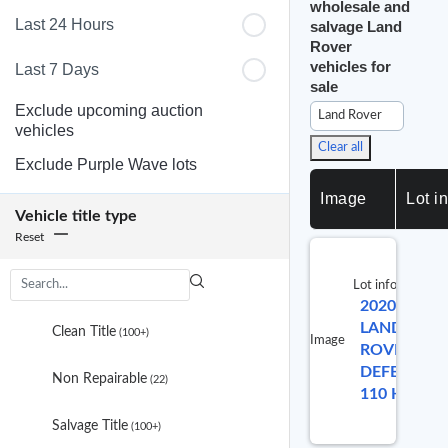
wholesale and
Last 24 Hours
salvage Land
Rover
vehicles for
Last 7 Days
sale
Exclude upcoming auction
Land Rover
vehicles
Clear all
Exclude Purple Wave lots
Image
Lot in
Vehicle title type
Reset
Lot info
2020
L
3
LAND
results
Clean Title
(100+)
Image
ROVER
are
available
DEFENDER
Non Repairable
(22)
110 HSE
Salvage Title
(100+)