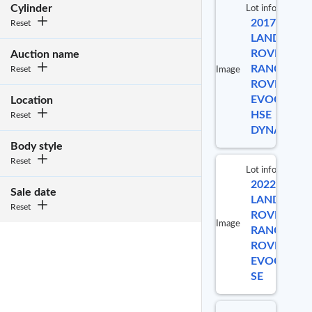
Cylinder
Lot info
2017
Reset
Lo
LAND
ROVER
Auction name
RANGE
Reset
Image
ROVER
5
EVOQUE
Location
HSE
Reset
DYNAMIC
Body style
Reset
Lot info
2022
Lot 
Sale date
LAND
Reset
ROVER
Image
RANGE
996
ROVER
EVOQUE
SE