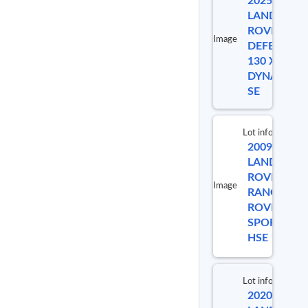
2025
L
LAND
ROVER
Image
DEFENDER
130 X-
DYNAMIC
SE
Lot info
2009
Lot #
LAND
ROVER
Image
RANGE
9922
ROVER
SPORT
HSE
Lot info
2020
Lot #