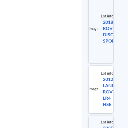
Lot info
2018 LAND
ROVER
Image
DISCOVERY
SPORT HSE
Lot info
2012
Lot #
LAND
Image
ROVER
99341
LR4
HSE
Lot info