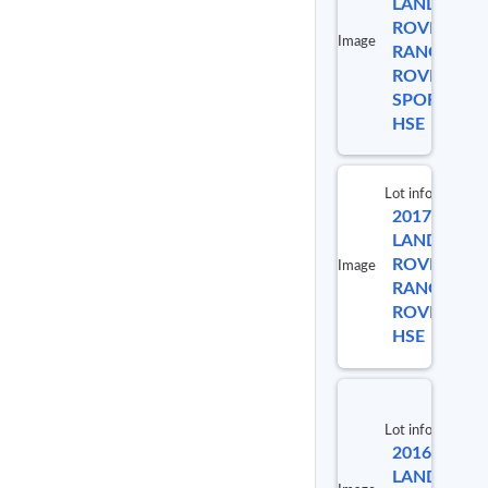
LAND
ROVER
Image
RANGE
9913
ROVER
SPORT
HSE
Lot info
2017
Lot #
LAND
ROVER
Image
RANGE
9889
ROVER
HSE
Lot info
2016
Lot #
LAND