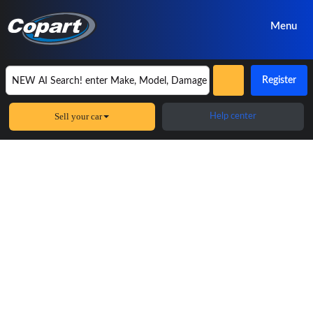
Menu
Register
Sell your car
Help center