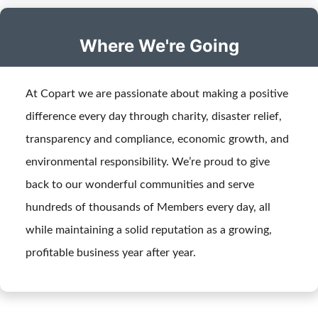
Where We're Going
At Copart we are passionate about making a positive
difference every day through charity, disaster relief,
transparency and compliance, economic growth, and
environmental responsibility. We’re proud to give
back to our wonderful communities and serve
hundreds of thousands of Members every day, all
while maintaining a solid reputation as a growing,
profitable business year after year.