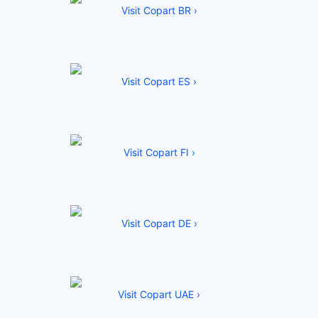
Visit Copart BR ›
Visit Copart ES ›
Visit Copart FI ›
Visit Copart DE ›
Visit Copart UAE ›