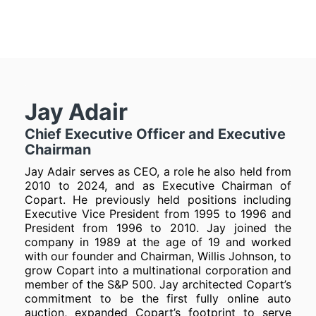
Jay Adair
Chief Executive Officer and Executive
Chairman
Jay Adair serves as CEO, a role he also held from
2010 to 2024, and as Executive Chairman of
Copart. He previously held positions including
Executive Vice President from 1995 to 1996 and
President from 1996 to 2010. Jay joined the
company in 1989 at the age of 19 and worked
with our founder and Chairman, Willis Johnson, to
grow Copart into a multinational corporation and
member of the S&P 500. Jay architected Copart’s
commitment to be the first fully online auto
auction, expanded Copart’s footprint to serve