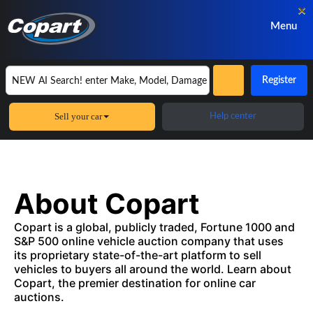
×
Menu
Register
Sell your car
Help center
About Copart
Copart is a global, publicly traded, Fortune 1000 and
S&P 500 online vehicle auction company that uses
its proprietary state-of-the-art platform to sell
vehicles to buyers all around the world. Learn about
Copart, the premier destination for online car
auctions.