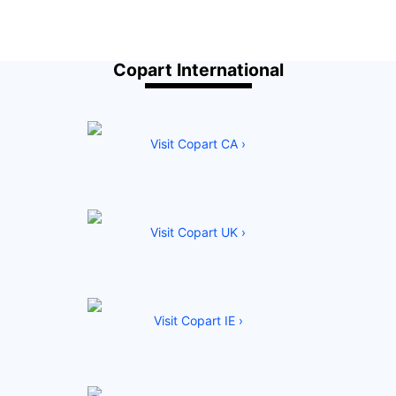
Copart International
Visit Copart CA ›
Visit Copart UK ›
Visit Copart IE ›