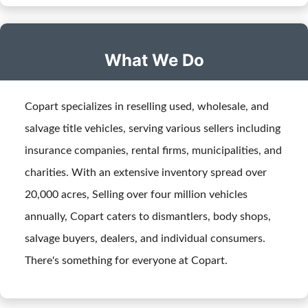
What We Do
Copart specializes in reselling used, wholesale, and
salvage title vehicles, serving various sellers including
insurance companies, rental firms, municipalities, and
charities. With an extensive inventory spread over
20,000 acres, Selling over four million vehicles
annually, Copart caters to dismantlers, body shops,
salvage buyers, dealers, and individual consumers.
There's something for everyone at Copart.