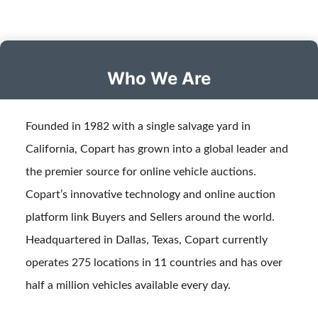
Who We Are
Founded in 1982 with a single salvage yard in
California, Copart has grown into a global leader and
the premier source for online vehicle auctions.
Copart’s innovative technology and online auction
platform link Buyers and Sellers around the world.
Headquartered in Dallas, Texas, Copart currently
operates 275 locations in 11 countries and has over
half a million vehicles available every day.