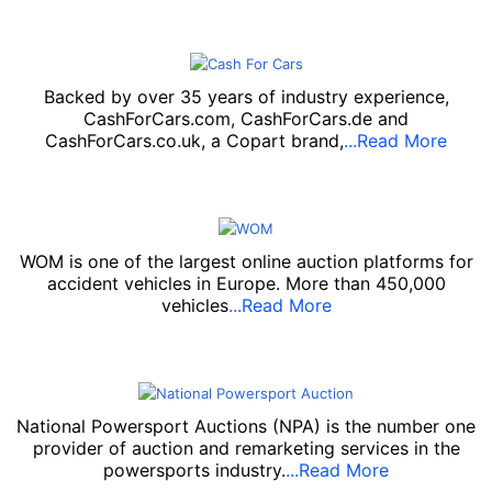
Backed by over 35 years of industry experience,
CashForCars.com, CashForCars.de and
CashForCars.co.uk, a Copart brand,
...Read More
WOM is one of the largest online auction platforms for
accident vehicles in Europe. More than 450,000
vehicles
...Read More
National Powersport Auctions (NPA) is the number one
provider of auction and remarketing services in the
powersports industry.
...Read More