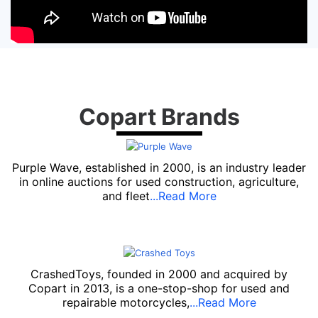
Copart Brands
Purple Wave, established in 2000, is an industry leader
in online auctions for used construction, agriculture,
and fleet
...Read More
CrashedToys, founded in 2000 and acquired by
Copart in 2013, is a one-stop-shop for used and
repairable motorcycles,
...Read More