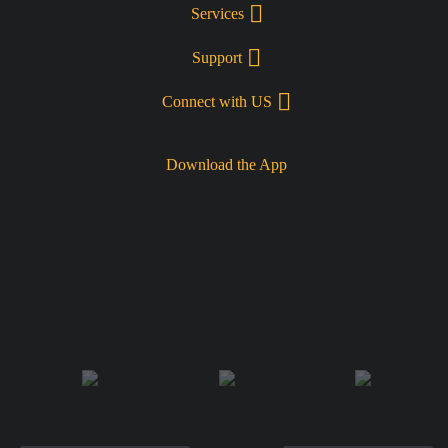
Services
Support
Connect with US
Download the App