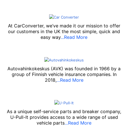
At CarConverter, we’ve made it our mission to offer
our customers in the UK the most simple, quick and
easy way
...Read More
Autovahinkokeskus (AVK) was founded in 1966 by a
group of Finnish vehicle insurance companies. In
2018,
...Read More
As a unique self-service parts and breaker company,
U-Pull-It provides access to a wide range of used
vehicle parts
...Read More