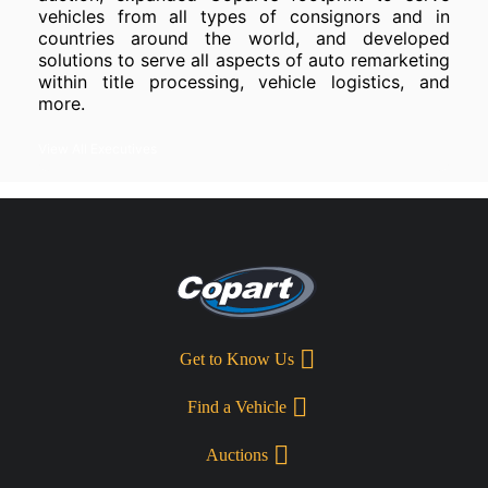
vehicles from all types of consignors and in
countries around the world, and developed
solutions to serve all aspects of auto remarketing
within title processing, vehicle logistics, and
more.
View All Executives
Get to Know Us
Find a Vehicle
Auctions