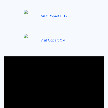
Visit Copart BH ›
Visit Copart OM ›