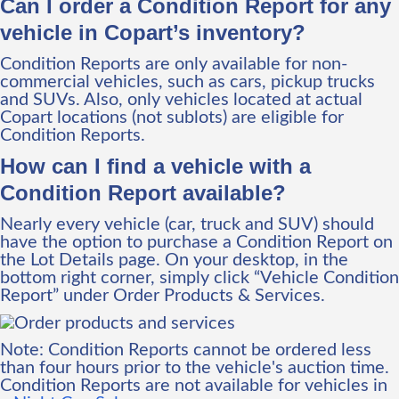
Can I order a Condition Report for any
vehicle in Copart’s inventory?
Condition Reports are only available for non-
commercial vehicles, such as cars, pickup trucks
and SUVs. Also, only vehicles located at actual
Copart locations (not sublots) are eligible for
Condition Reports.
How can I find a vehicle with a
Condition Report available?
Nearly every vehicle (car, truck and SUV) should
have the option to purchase a Condition Report on
the Lot Details page. On your desktop, in the
bottom right corner, simply click “Vehicle Condition
Report” under Order Products & Services.
Note: Condition Reports cannot be ordered less
than four hours prior to the vehicle's auction time.
Condition Reports are not available for vehicles in