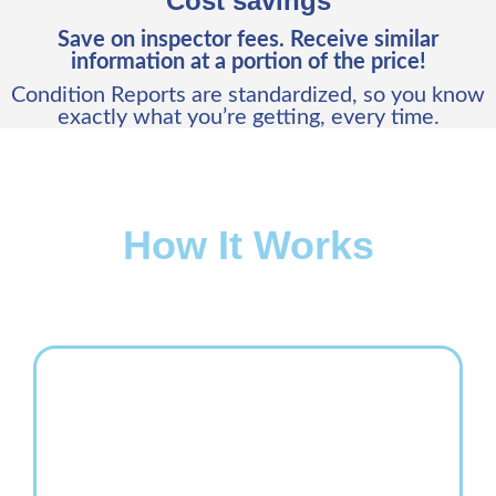
Cost savings
Save on inspector fees. Receive similar
information at a portion of the price!
Condition Reports are standardized, so you know
exactly what you’re getting, every time.
How It Works
In an easy 3-step process, a Vehicle Condition Report
can be ordered from the Copart website and in your
inbox within 24 business hours.
Step 1:
Order and pay for a Vehicle Condition Report
from any
car
,
pickup truck
or
SUV
Lot Details
page.