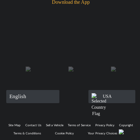
Download the App
English
USA
Site Map
Contact Us
Sell a Vehicle
Terms of Service
Privacy Policy
Copyright
Terms & Conditions
Cookie Policy
Your Privacy Choices