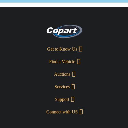
Get to Know Us
Find a Vehicle
Auctions
Services
Support
Connect with US