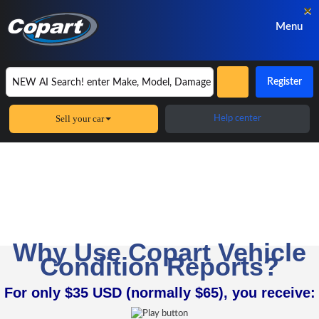
×
Menu
Register
Sell your car
Help center
Copart Vehicle Condition Reports
Get the full profile of any
car, pickup truck or SUV
Why Use Copart Vehicle
Condition Reports?
For only $35 USD (normally $65), you receive: