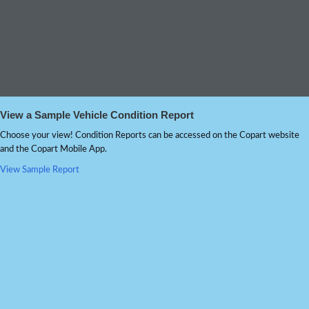
View a Sample Vehicle Condition Report
Choose your view! Condition Reports can be accessed on the Copart website
and the Copart Mobile App.
View Sample Report