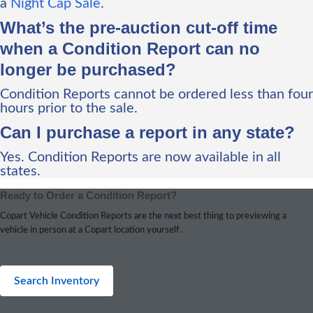
a
Night Cap Sale
.
What’s the pre-auction cut-off time
when a Condition Report can no
longer be purchased?
Condition Reports cannot be ordered less than four
hours prior to the sale.
Can I purchase a report in any state?
Yes. Condition Reports are now available in all
states.
Ready to Order a Condition Report?
Copart Vehicle Condition Reports are the next best thing to previewing a
vehicle in person at a Copart location yourself.
Search Inventory