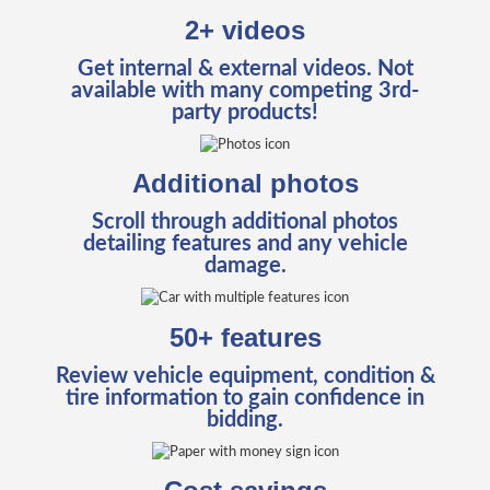
2+ videos
Get internal & external videos. Not
available with many competing 3rd-
party products!
Additional photos
Scroll through additional photos
detailing features and any vehicle
damage.
50+ features
Review vehicle equipment, condition &
tire information to gain confidence in
bidding.