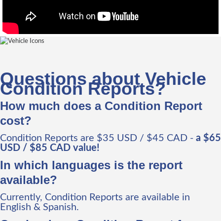
Questions about Vehicle
Condition Reports?
How much does a Condition Report
cost?
Condition Reports are $35 USD / $45 CAD -
a $65
USD / $85 CAD value!
In which languages is the report
available?
Currently, Condition Reports are available in
English & Spanish.