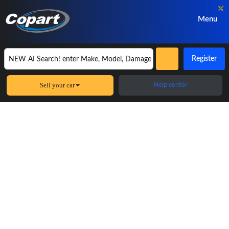
×
Menu
Register
Sell your car
Help center