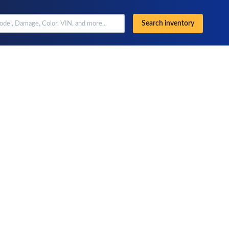
Search inventory