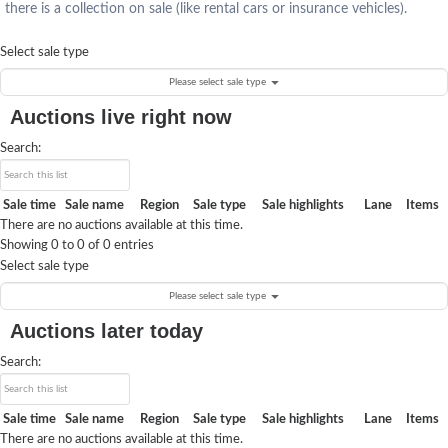
there is a collection on sale (like rental cars or insurance vehicles).
Select sale type
Please select sale type
Auctions live right now
Search:
Sale time
Sale name
Region
Sale type
Sale highlights
Lane
Items
There are no auctions available at this time.
Showing 0 to 0 of 0 entries
Select sale type
Please select sale type
Auctions later today
Search:
Sale time
Sale name
Region
Sale type
Sale highlights
Lane
Items
There are no auctions available at this time.