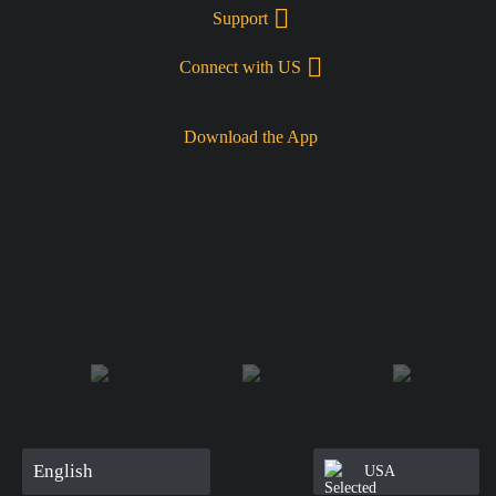
Support
Connect with US
Download the App
English
USA