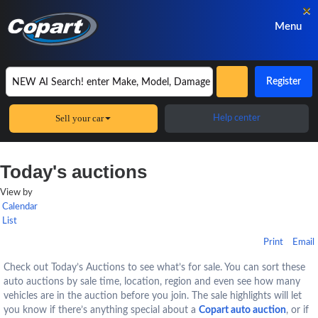
×
Menu
Register
Sell your car
Help center
Today's auctions
View by
Calendar
List
Print
Email
Check out Today’s Auctions to see what’s for sale. You can sort these
auto auctions by sale time, location, region and even see how many
vehicles are in the auction before you join. The sale highlights will let
you know if there’s anything special about a
Copart auto auction
, or if