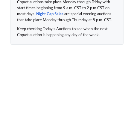
Copart auctions take place Monday through Friday with
start times beginning from 9 a.m. CST to 2 p.m CST on
most days.
Night Cap Sales
are special evening auctions
that take place Monday through Thursday at 8 p.m. CST.
Keep checking Today's Auctions to see when the next
Copart auction is happening any day of the week.