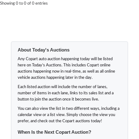
Showing 0 to 0 of 0 entries
About Today's Auctions
Any Copart auto auction happening today will be listed
here on Today’s Auctions. This includes Copart online
auctions happening now in real-time, as well as all online
vehicle auctions happening later in the day.
Each listed auction will include the number of lanes,
number of items in each lane, links to its sales list and a
button to join the auction once it becomes live.
You can also view the list in two different ways, including a
calendar view or a list view. Simply choose the view you
prefer, and check out the Copart auctions today!
When Is the Next Copart Auction?