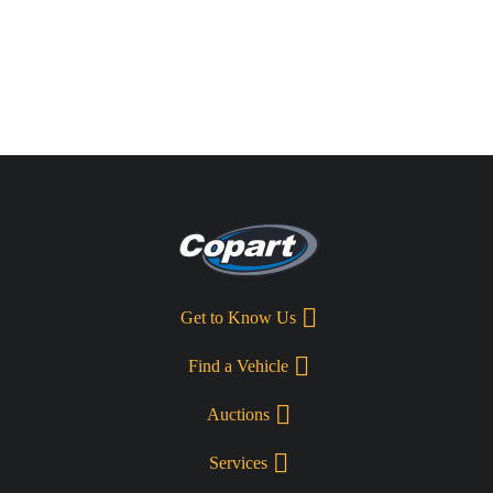
Get to Know Us
Find a Vehicle
Auctions
Services