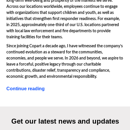
long-term well-being and prosperity of the markets we serve.
Across our locations worldwide, employees continue to engage
with organizations that support children and youth, as well as
initiatives that strengthen first responder readiness. For example,
in 2025, approximately one-third of our U.S. locations partnered
with local law enforcement and fire departments to provide
training facilities for their teams.
Since joining Copart a decade ago, I have witnessed the company’s
continued evolution as a steward for the communities,
economies, and people we serve. In 2026 and beyond, we aspire to
leave a forceful, positive legacy through our charitable
contributions, disaster relief, transparency and compliance,
economic growth, and environmental responsibility.
Continue reading
Get our latest news and updates