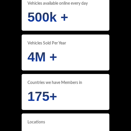
Vehicles available online every day
500
k +
Vehicles Sold Per Year
4
M +
Countries we have Members in
175
+
Locations