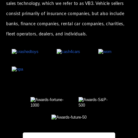
sales technology, which we refer to as VB3. Vehicle sellers
consist primarily of insurance companies, but also include
banks, finance companies, rental car companies, charities,
fleet operators, dealers, and individuals.