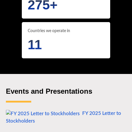
275
+
Countries we operate in
11
Events and Presentations
FY 2025 Letter to
Stockholders