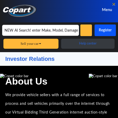
×
Menu
Register
Sell your car
Help center
Investor Relations
About Us
We provide vehicle sellers with a full range of services to
process and sell vehicles primarily over the internet through
our Virtual Bidding Third Generation internet auction-style