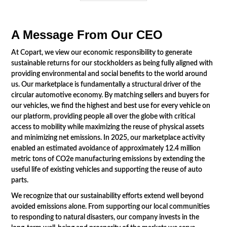
A Message From Our CEO
At Copart, we view our economic responsibility to generate
sustainable returns for our stockholders as being fully aligned with
providing environmental and social benefits to the world around
us. Our marketplace is fundamentally a structural driver of the
circular automotive economy. By matching sellers and buyers for
our vehicles, we find the highest and best use for every vehicle on
our platform, providing people all over the globe with critical
access to mobility while maximizing the reuse of physical assets
and minimizing net emissions. In 2025, our marketplace activity
enabled an estimated avoidance of approximately 12.4 million
metric tons of CO2e manufacturing emissions by extending the
useful life of existing vehicles and supporting the reuse of auto
parts.
We recognize that our sustainability efforts extend well beyond
avoided emissions alone. From supporting our local communities
to responding to natural disasters, our company invests in the