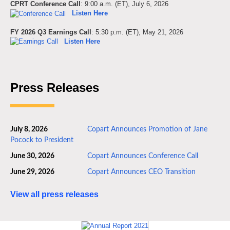
CPRT Conference Call
: 9:00 a.m. (ET), July 6, 2026
Listen Here
FY 2026 Q3 Earnings Call
: 5:30 p.m. (ET), May 21, 2026
Listen Here
Press Releases
July 8, 2026
Copart Announces Promotion of Jane
Pocock to President
June 30, 2026
Copart Announces Conference Call
June 29, 2026
Copart Announces CEO Transition
View all press releases