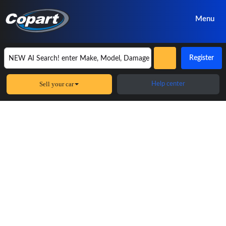
Menu
Register
Sell your car
Help center